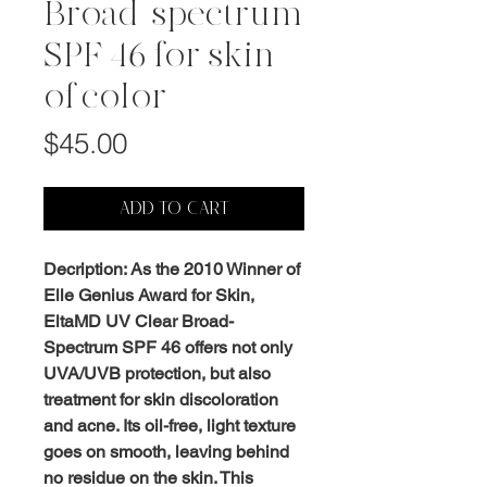
Broad-spectrum
SPF 46 for skin
of color
Price
$45.00
ADD TO CART
Decription: As the 2010 Winner of
Elle Genius Award for Skin,
EltaMD UV Clear Broad-
Spectrum SPF 46 offers not only
UVA/UVB protection, but also
treatment for skin discoloration
and acne. Its oil-free, light texture
goes on smooth, leaving behind
no residue on the skin. This