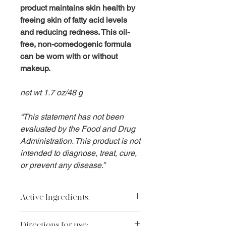
product maintains skin health by
freeing skin of fatty acid levels
and reducing redness. This oil-
free, non-comedogenic formula
can be worn with or without
makeup.
net wt 1.7 oz/48 g
“This statement has not been
evaluated by the Food and Drug
Administration. This product is not
intended to diagnose, treat, cure,
or prevent any disease.”
Active Ingredients:
Zinc Oxide 9%, Octinoxate 7.5%.
Directions for use: