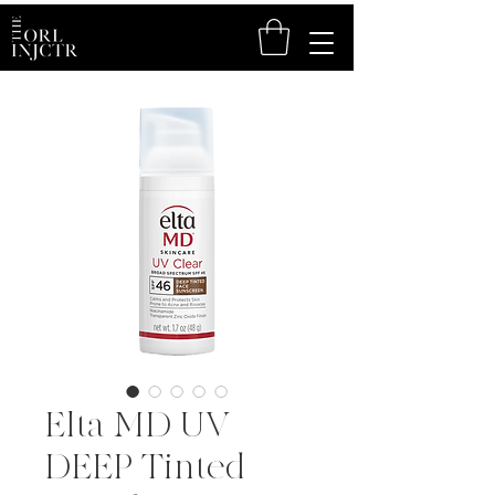
Elta MD UV
DEEP Tinted