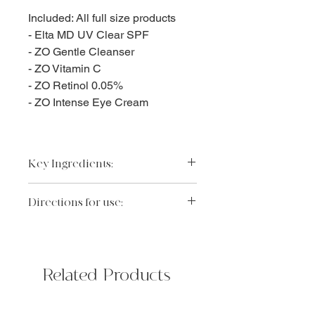
Included: All full size products
- Elta MD UV Clear SPF
- ZO Gentle Cleanser
- ZO Vitamin C
- ZO Retinol 0.05%
- ZO Intense Eye Cream
Key Ingredients:
Please visit each individual product
Directions for use:
page to review the full ingredient list
of each product
Recommended regimen:
Elta MD UV Clear SPF 46
AM:
https://www.theorlandoinjector.c
ZO gentle cleanser
om/product-page/elta-md-uv-
Related Products
ZO Vitamin C
clear-broad-spectrum-spf-46
Elta MD UV Clear SPF
Revision C+ Correcting Complex
PM:
30%