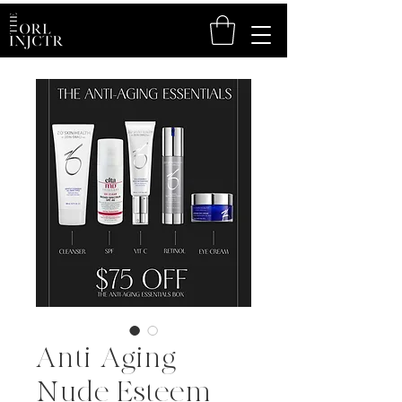
Anti-Aging
Nude Esteem