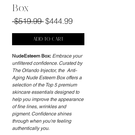
Box
Regular
Sale
 $519.99 
$444.99
Price
Price
ADD TO CART
NudeEsteem Box:
Embrace your
unfiltered confidence. Curated by
The Orlando Injector, the Anti-
Aging Nude Esteem Box offers a
selection of the Top 5 premium
skincare essentials designed to
help you improve the appearance
of fine lines, wrinkles and
pigment. Confidence shines
through when you're feeling
authentically you.