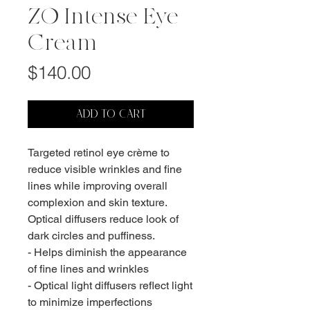
ZO Intense Eye
Cream
Price
$140.00
ADD TO CART
Targeted retinol eye crème to
reduce visible wrinkles and fine
lines while improving overall
complexion and skin texture.
Optical diffusers reduce look of
dark circles and puffiness.
- Helps diminish the appearance
of fine lines and wrinkles
- Optical light diffusers reflect light
to minimize imperfections