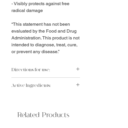
- Visibly protects against free
radical damage
“This statement has not been
evaluated by the Food and Drug
Administration. This product is not
intended to diagnose, treat, cure,
or prevent any disease.”
Directions for use:
Apply to clean, dry skin.
Active Ingredients:
Retinol (vitaine)
Collagen support to visibly promote
skin elasticity and natural collagen
Related Products
health
Mica and titanium dioxide
Optical diffuser microparticles