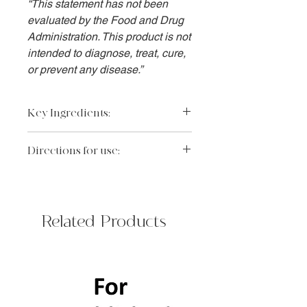
“This statement has not been
evaluated by the Food and Drug
Administration. This product is not
intended to diagnose, treat, cure,
or prevent any disease.”
Key Ingredients:
Sodium hyaluronate, panthenol,
Directions for use:
glycerin, sodium PCA and urea: multi-
humectant blend helps to retain and
Massage a small amount on damp
replenish hydration to support skin
face and neck AM/PM. Rinse
barrier.
thoroughly.
Full Ingredient List:
Related Products
Aqua/Water/Eau, Sodium Methyl
Cocoyl Taurate, Sodium Cocoyl
Isethionate, Glycerin, Glyceryl
Stearate, PEG-100 Stearate, Stearic
Acid, Glycol Distearate, Palmitic Acid,
Disodium Cocoamphodiacetate,