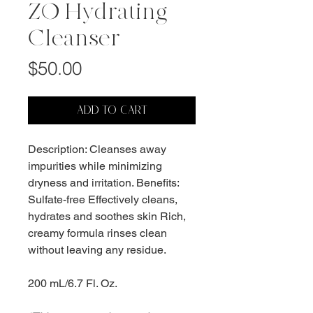
ZO Hydrating
Cleanser
Price
$50.00
ADD TO CART
Description: Cleanses away
impurities while minimizing
dryness and irritation. Benefits:
Sulfate-free Effectively cleans,
hydrates and soothes skin Rich,
creamy formula rinses clean
without leaving any residue.
200 mL/6.7 Fl. Oz.